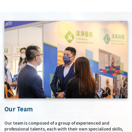
Our Team
Our team is composed of a group of experienced and
professional talents, each with their own specialized skills,