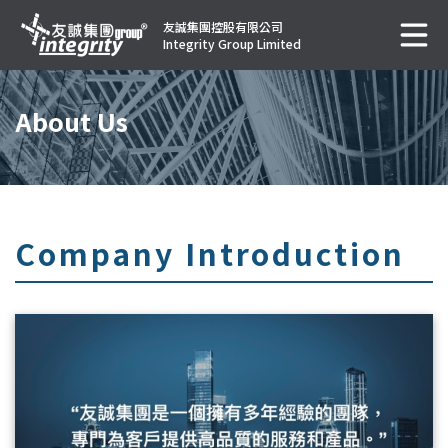
友誠集團控股有限公司
Integrity Group Limited
About Us
Company Introduction