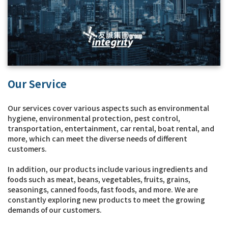
Our Service
Our services cover various aspects such as environmental
hygiene, environmental protection, pest control,
transportation, entertainment, car rental, boat rental, and
more, which can meet the diverse needs of different
customers.
In addition, our products include various ingredients and
foods such as meat, beans, vegetables, fruits, grains,
seasonings, canned foods, fast foods, and more. We are
constantly exploring new products to meet the growing
demands of our customers.